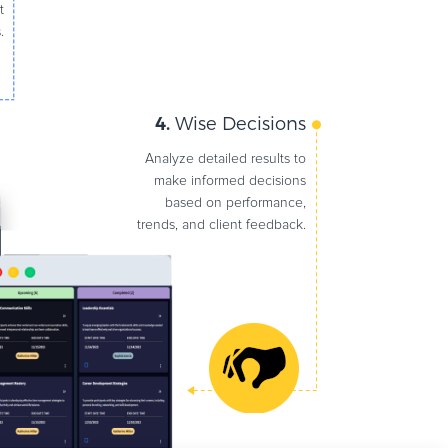
t
.
4.
Wise Decisions
Analyze detailed results to
make informed decisions
based on performance,
trends, and client feedback.