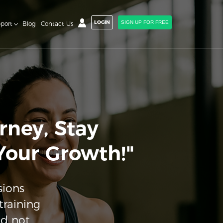
LOGIN
SIGN UP FOR FREE
port
Blog
Contact Us
rney, Stay
 Your Growth!"
sions
training
nd not