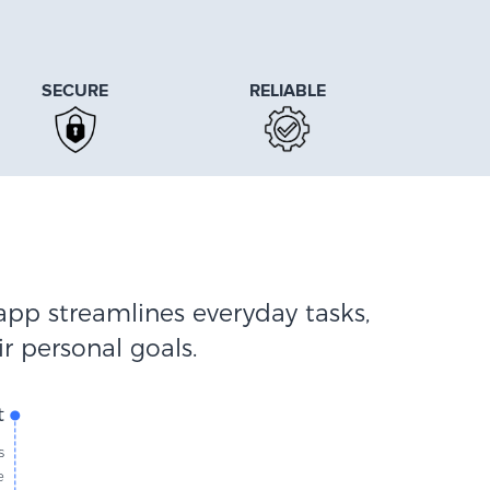
SECURE
RELIABLE
app streamlines everyday tasks,
r personal goals.
t
s
e