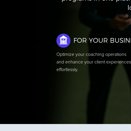
l
FOR YOUR BUSIN
Optimize your coaching operations
and enhance your client experiences
effortlessly.