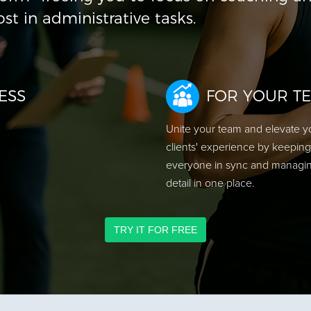
ost in administrative tasks.
ESS
FOR YOUR T
Unite your team and elevate y
clients' experience by keeping
everyone in sync and managi
detail in one place.
TRY IT FOR FREE