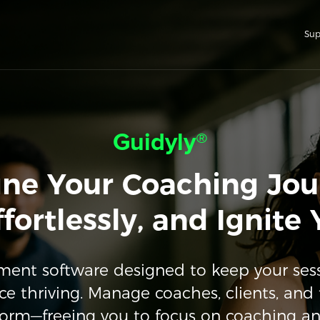
Sup
Guidyly®
ine Your Coaching Jou
fortlessly, and Ignite
nt software designed to keep your ses
ce thriving. Manage coaches, clients, and 
form—freeing you to focus on coaching a