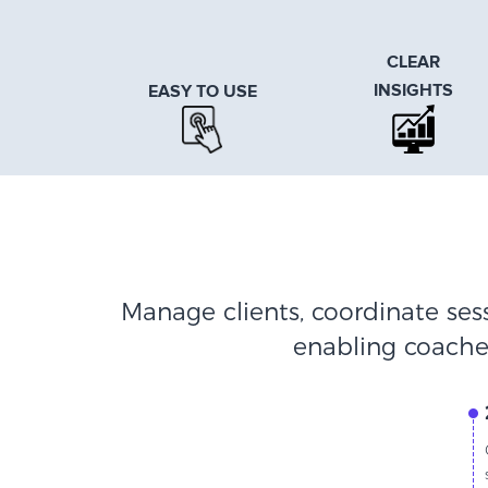
CLEAR
INSIGHTS
EASY TO USE
Manage clients, coordinate ses
enabling coaches