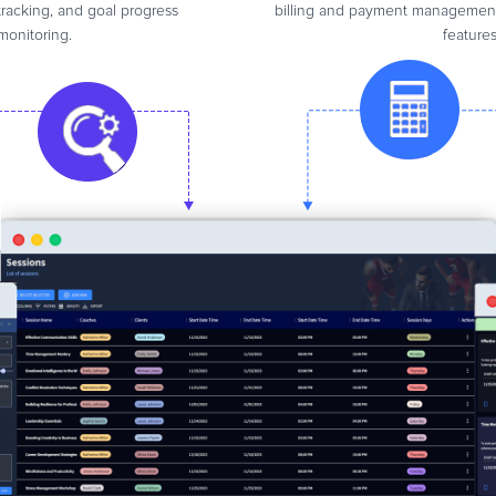
tracking, and goal progress
billing and payment managemen
monitoring.
features