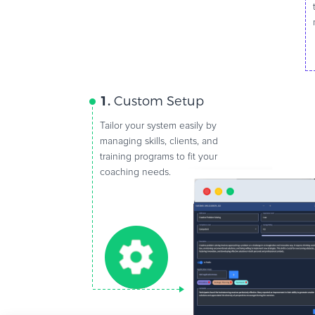
1.
Custom Setup
Tailor your system easily by
managing skills, clients, and
training programs to fit your
coaching needs.