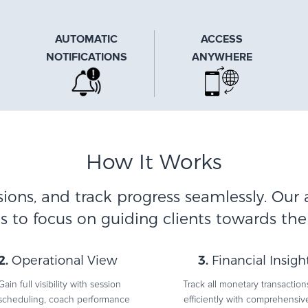
AUTOMATIC
ACCESS
NOTIFICATIONS
ANYWHERE
How It Works
sions, and track progress seamlessly. Our 
 to focus on guiding clients towards thei
2.
Operational View
3.
Financial Insigh
Gain full visibility with session
Track all monetary transaction
scheduling, coach performance
efficiently with comprehensiv