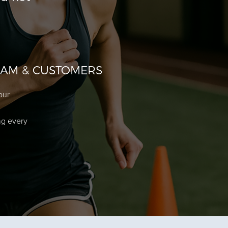
EAM & CUSTOMERS
our
ng every