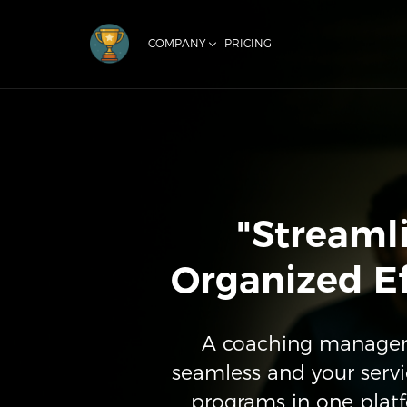
COMPANY
PRICING
"Streaml
Organized Ef
A coaching manageme
seamless and your servi
programs in one plat